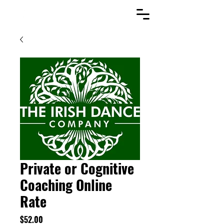
Private or Cognitive
Coaching Online
Rate
Price
$52.00