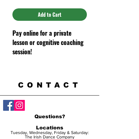
Add to Cart
Pay online for a private
lesson or cognitive coaching
session!
CONTACT
Questions?
Locations
Tuesday, Wednesday, Friday & Saturday:
The Irish Dance Company