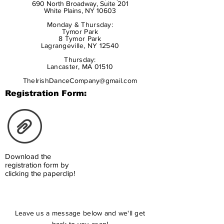
690 North Broadway, Suite 201
White Plains, NY 10603
Monday & Thursday:
Tymor Park
8 Tymor Park
Lagrangeville, NY 12540
Thursday:
Lancaster, MA 01510
TheIrishDanceCompany@gmail.com
Registration Form:
Download the
registration form by
clicking the paperclip!
Leave us a message below and we'll get