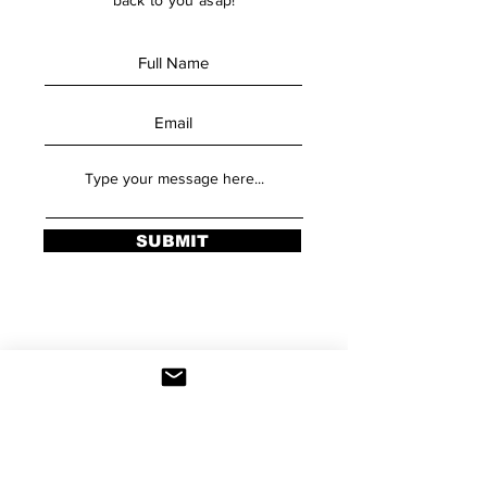
back to you asap!
SUBMIT
Stay Updated