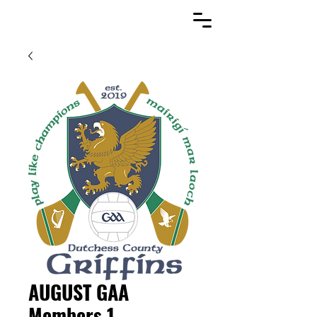
AUGUST GAA
Members 1