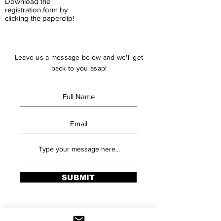
Download the
registration form by
clicking the paperclip!
Leave us a message below and we'll get
back to you asap!
SUBMIT