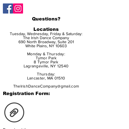
Questions?
Locations
Tuesday, Wednesday, Friday & Saturday:
The Irish Dance Company
690 North Broadway, Suite 201
White Plains, NY 10603
Monday & Thursday:
Tymor Park
8 Tymor Park
Lagrangeville, NY 12540
Thursday:
Lancaster, MA 01510
TheIrishDanceCompany@gmail.com
Registration Form: