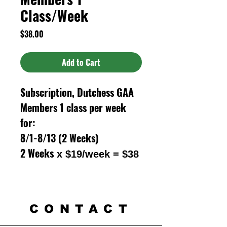
Class/Week
Price
$38.00
Add to Cart
Subscription, Dutchess GAA
Members 1 class per week
for:
8/1-8/13 (2 Weeks)
2 Weeks
x $19/week = $38
CONTACT