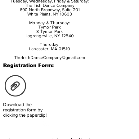
Tuesday, Wednesday, Friday & Saturday:
The Irish Dance Company
690 North Broadway, Suite 201
White Plains, NY 10603
Monday & Thursday:
Tymor Park
8 Tymor Park
Lagrangeville, NY 12540
Thursday:
Lancaster, MA 01510
TheIrishDanceCompany@gmail.com
Registration Form:
Download the
registration form by
clicking the paperclip!