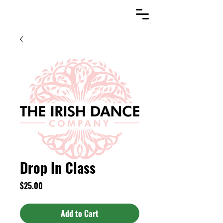
Drop In Class
Price
$25.00
Add to Cart