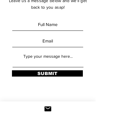
Leave us a message below and we'll get
back to you asap!
SUBMIT
Stay Updated