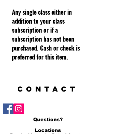
Any single class either in
addition to your class
subscription or if a
subscription has not been
purchased. Cash or check is
preferred for this item.
CONTACT
Questions?
Locations