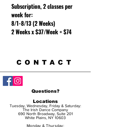
Subscription, 2 classes per
week for:
8/1-8/13 (2 Weeks)
2 Weeks x $37/Week = $74
CONTACT
Questions?
Locations
Tuesday, Wednesday, Friday & Saturday:
The Irish Dance Company
690 North Broadway, Suite 201
White Plains, NY 10603
Monday & Thursday: