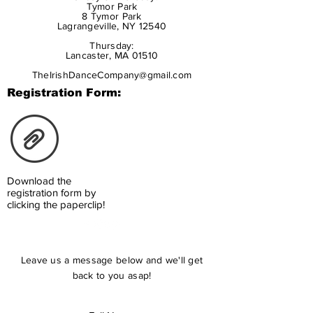
Tymor Park
8 Tymor Park
Lagrangeville, NY 12540
Thursday:
Lancaster, MA 01510
TheIrishDanceCompany@gmail.com
Registration Form:
Download the
registration form by
clicking the paperclip!
Leave us a message below and we'll get
back to you asap!