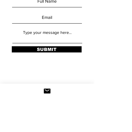
SUBMIT
Stay Updated
Sign up to be added to our email list and
be the first to hear about class schedules,