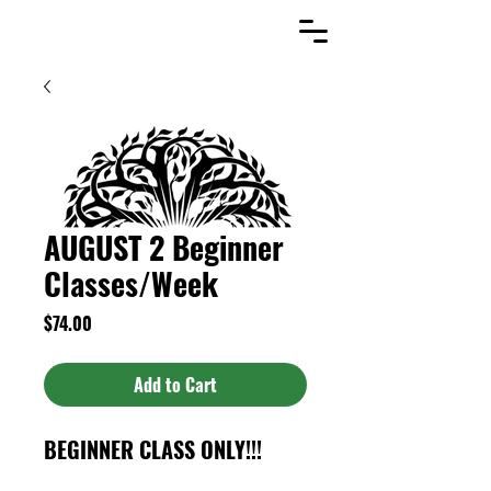
AUGUST 2 Beginner
Classes/Week
Price
$74.00
Add to Cart
BEGINNER CLASS ONLY!!!